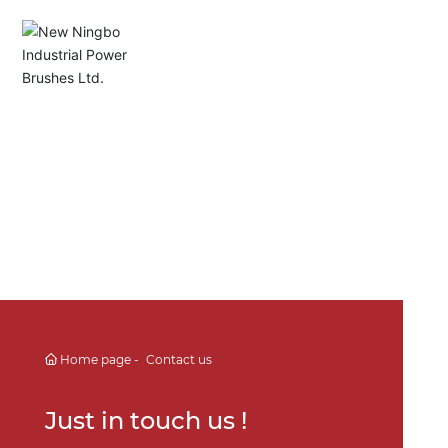
English
Español
Deutsch
中文简体
Home page
Contact us
Just in touch us !