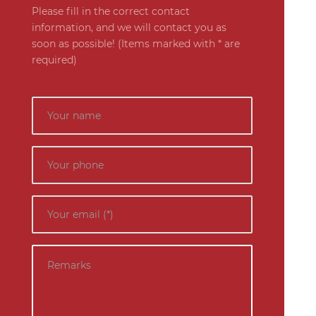
Please fill in the correct contact
information, and we will contact you as
soon as possible! (Items marked with * are
required)