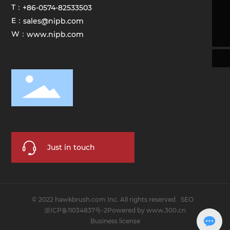
T：
+86-0574-82533503
sales@hawkbrush.com
E：
sales@nipb.com
+86-0574-82533503
W：
www.nipb.com
Just in touch
© 2022 hawkbrush.com Inc. All rights reserved
SEO
浙ICP备11034837号-2
Powered by www.300.cn
Business license