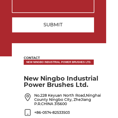
SUBMIT
CONTACT
NEW NINGBO INDUSTRIAL POWER BRUSHES LTD.
New Ningbo Industrial
Power Brushes Ltd.
No.228 Keyuan North Road,Ninghai
County Ningbo City, ZheJiang
P.R.CHINA 315600
+86-0574-82533503