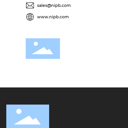
sales@nipb.com
www.nipb.com