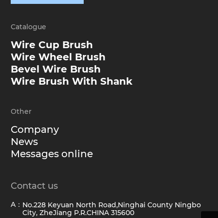
Catalogue
Wire Cup Brush
Wire Wheel Brush
Bevel Wire Brush
Wire Brush With Shank
Other
Company
News
Messages online
Contact us
A：
No.228 Keyuan North Road,Ninghai County Ningbo
City, ZheJiang P.R.CHINA 315600