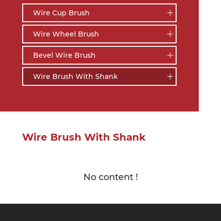
Wire Cup Brush
Wire Wheel Brush
Bevel Wire Brush
Wire Brush With Shank
Wire Brush With Shank
No content !