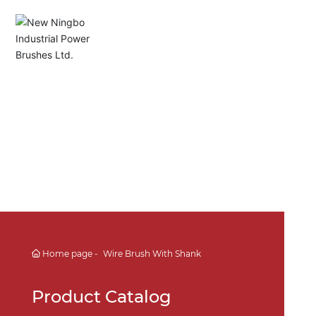
English
Español
Deutsch
中文简体
Home page
Wire Brush With Shank
Product Catalog