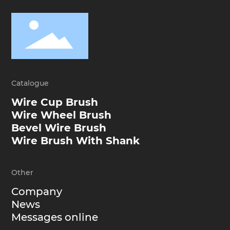
Catalogue
Wire Cup Brush
Wire Wheel Brush
Bevel Wire Brush
Wire Brush With Shank
Other
Company
News
Messages online