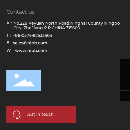
Contact us
A：
No.228 Keyuan North Road,Ninghai County Ningbo
City, ZheJiang P.R.CHINA 315600
T：
+86-0574-82533503
E：
sales@nipb.com
W：
www.nipb.com
sales@hawkbrush.com
+86-0574-82533503
Just in touch