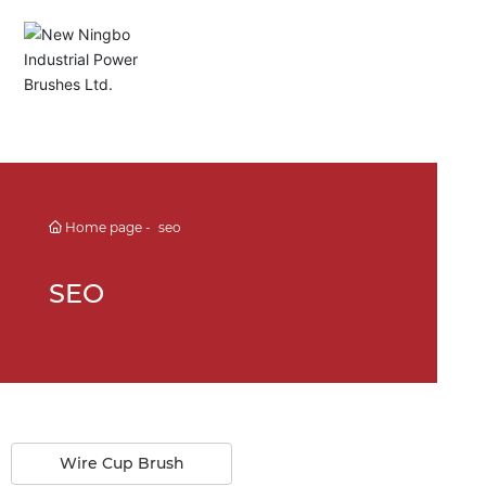
English
Español
Deutsch
Home page
seo
中文简体
SEO
Wire Cup Brush