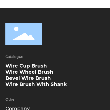
Catalogue
Wire Cup Brush
Wire Wheel Brush
Bevel Wire Brush
Wire Brush With Shank
Other
Company