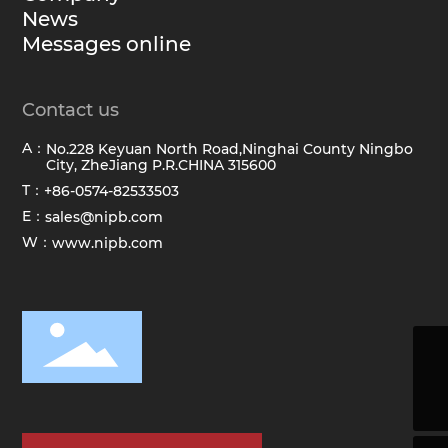
News
Messages online
Contact us
A：
No.228 Keyuan North Road,Ninghai County Ningbo
City, ZheJiang P.R.CHINA 315600
T：
+86-0574-82533503
E：
sales@nipb.com
W：
www.nipb.com
sales@hawkbrush.com
+86-0574-82533503