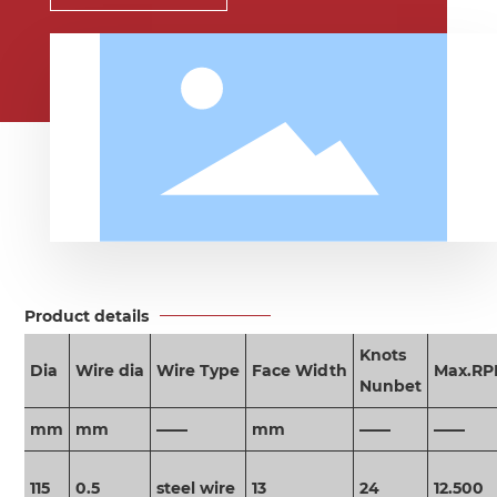
Product details
Knots
Dia
Wire dia
Wire Type
Face Width
Max.R
Nunbet
mm
mm
——
mm
——
——
115
0.5
steel wire
13
24
12.500