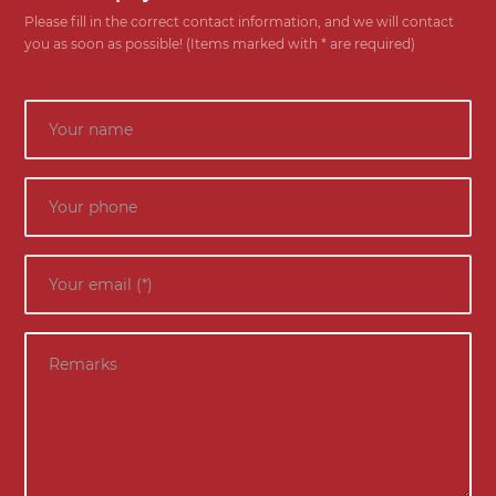
Please fill in the correct contact information, and we will contact
you as soon as possible! (Items marked with * are required)