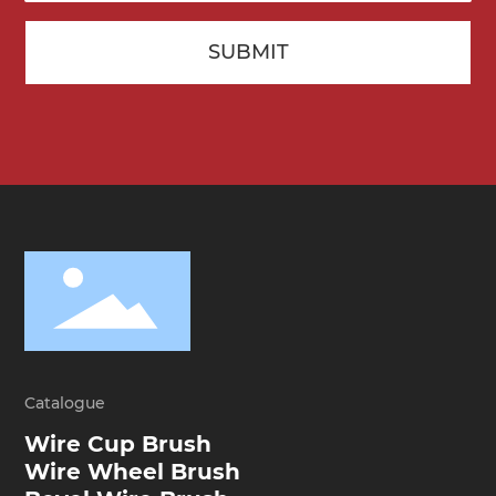
SUBMIT
Catalogue
Wire Cup Brush
Wire Wheel Brush