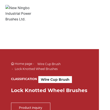
English
Español
Deutsch
中文简体
Home page
Wire Cup Brush
Lock Knotted Wheel Brushes
CLASSIFICATION
Wire Cup Brush
Lock Knotted Wheel Brushes
Product inquiry