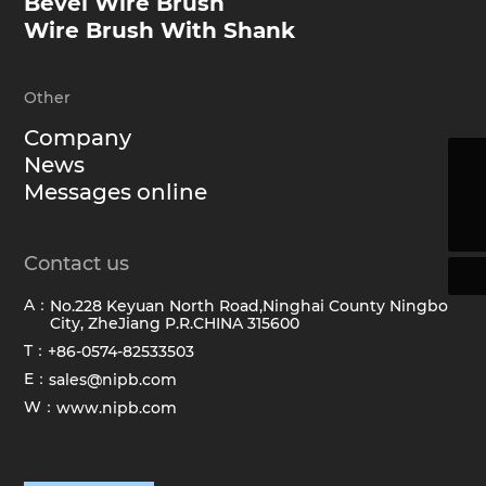
Bevel Wire Brush
Wire Brush With Shank
Other
Company
News
sales@hawkbrush.com
Messages online
+86-0574-82533503
Contact us
A：
No.228 Keyuan North Road,Ninghai County Ningbo
City, ZheJiang P.R.CHINA 315600
T：
+86-0574-82533503
E：
sales@nipb.com
W：
www.nipb.com