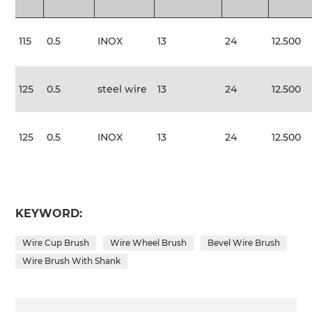
115
0.5
INOX
13
24
12.500
125
0.5
steel wire
13
24
12.500
125
0.5
INOX
13
24
12.500
KEYWORD:
Wire Cup Brush
Wire Wheel Brush
Bevel Wire Brush
Wire Brush With Shank