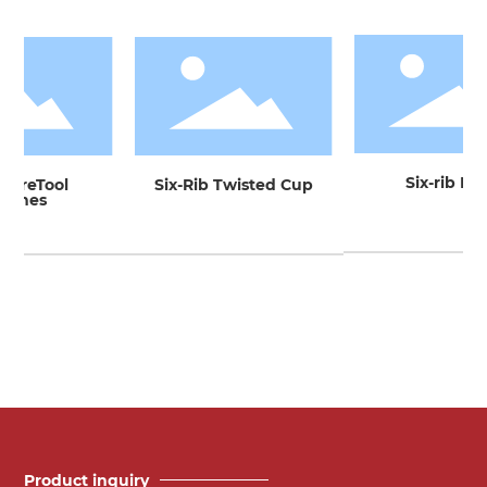
Six-rib Bow
tureTool
Six-Rib Twisted Cup
ushes
Product inquiry