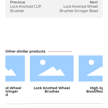
Previous
Next
Lock Knotted CUP
Lock Knotted Wheel
Brushes
Brushes Stringer Bead
Other similar products
tted Wheel
Lock Knotted Wheel
High-Spee
 Stringer
Brushes
Bowl/Rod Ba
ead