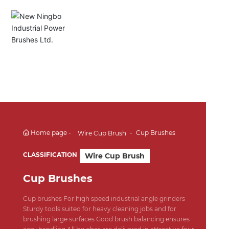
English
Español
Deutsch
中文简体
Home page
Cup Brushes
Wire Cup Brush
CLASSIFICATION
Wire Cup Brush
Cup Brushes
Cup brushes For high speed industrial angle grinders
Sturdy tools suited for heavy cleaning jobs and for
brushing large surfaces Good brush balancing ensures