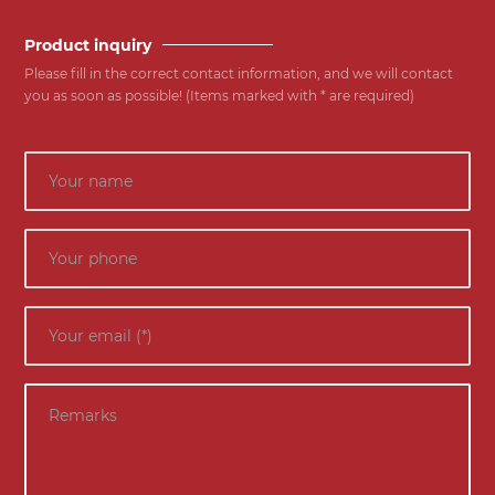
Product inquiry
Please fill in the correct contact information, and we will contact
you as soon as possible! (Items marked with * are required)