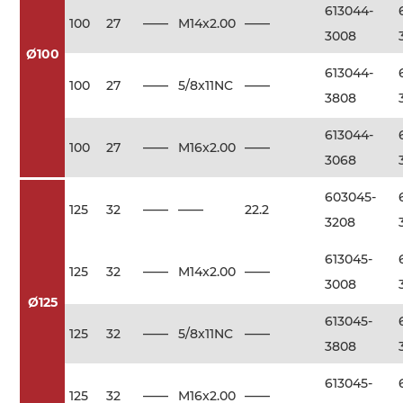
613044-
100
27
——
M14x2.00
——
3008
Ø100
613044-
100
27
——
5/8x11NC
——
3808
613044-
100
27
——
M16x2.00
——
3068
603045-
125
32
——
——
22.2
3208
613045-
125
32
——
M14x2.00
——
3008
Ø125
613045-
125
32
——
5/8x11NC
——
3808
613045-
125
32
——
M16x2.00
——