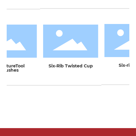
Six-rib 
iatureTool
Six-Rib Twisted Cup
Brushes