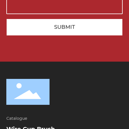
SUBMIT
Catalogue