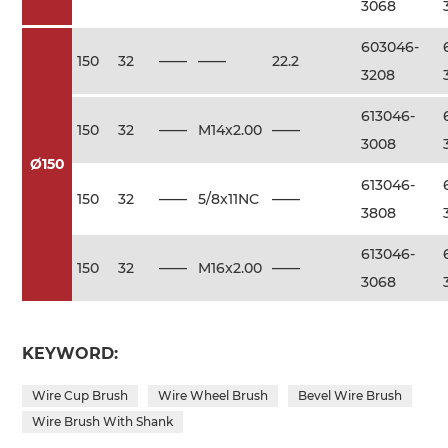
3068
603046-
150
32
——
——
22.2
3208
613046-
150
32
——
M14x2.00
——
3008
Ø150
613046-
150
32
——
5/8x11NC
——
3808
613046-
150
32
——
M16x2.00
——
3068
KEYWORD:
Wire Cup Brush
Wire Wheel Brush
Bevel Wire Brush
Wire Brush With Shank