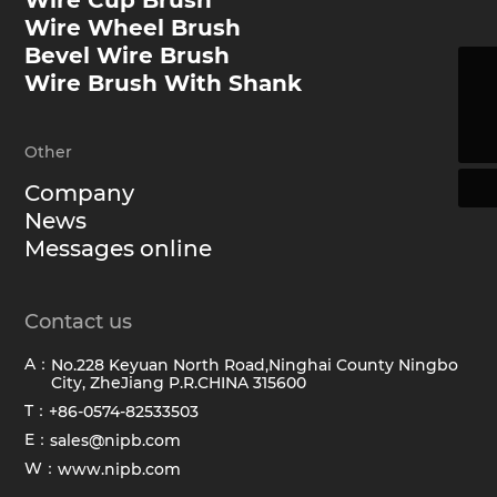
Wire Cup Brush
Wire Wheel Brush
Bevel Wire Brush
Wire Brush With Shank
sales@hawkbrush.com
+86-0574-82533503
Other
Company
News
Messages online
Contact us
A：
No.228 Keyuan North Road,Ninghai County Ningbo
City, ZheJiang P.R.CHINA 315600
T：
+86-0574-82533503
E：
sales@nipb.com
W：
www.nipb.com