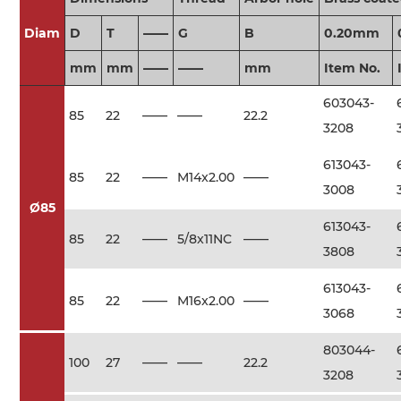
Diam
D
T
——
G
B
0.20mm
mm
mm
——
——
mm
Item No.
603043-
85
22
——
——
22.2
3208
613043-
85
22
——
M14x2.00
——
3008
Ø85
613043-
85
22
——
5/8x11NC
——
3808
613043-
85
22
——
M16x2.00
——
3068
803044-
100
27
——
——
22.2
3208