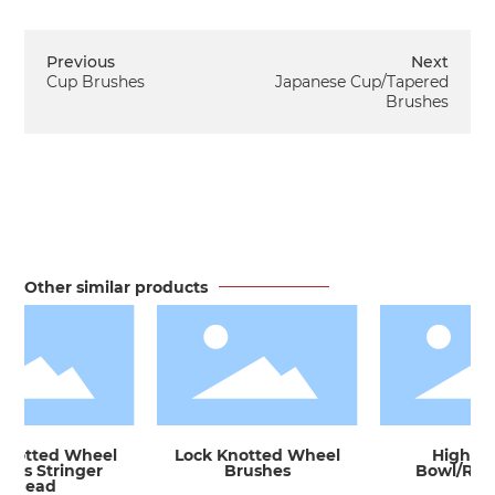
Previous
Next
Cup Brushes
Japanese Cup/Tapered
Brushes
Other similar products
notted Wheel
Lock Knotted Wheel
High-Sp
es Stringer
Brushes
Bowl/Rod 
Bead